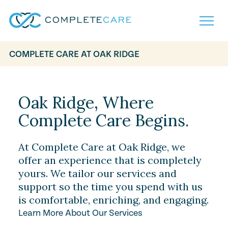
COMPLETE CARE AT OAK RIDGE
Home
Services
Locations
Oak Ridge, Where
What to Expect
Complete Care Begins.
About
Careers
Careers
Resources
At Complete Care at Oak Ridge, we
Contact
FAQ
offer an experience that is completely
Contact
yours. We tailor our services and
Volunteer
support so the time you spend with us
is comfortable, enriching, and engaging.
Learn More About Our Services