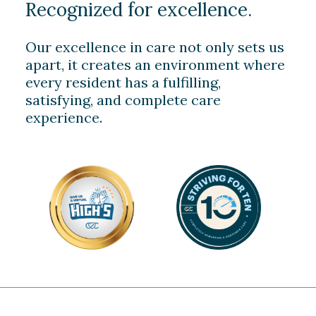
Recognized for excellence.
Our excellence in care not only sets us
apart, it creates an environment where
every resident has a fulfilling,
satisfying, and complete care
experience.