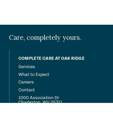
Care, completely yours.
COMPLETE CARE AT OAK RIDGE
Services
What to Expect
Careers
Contact
1000 Association Dr
Charleston, WV 25311
(304) 347-4372