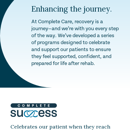
Enhancing the journey.
At Complete Care, recovery is a
journey—and we’re with you every step
of the way. We’ve developed a series
of programs designed to celebrate
and support our patients to ensure
they feel supported, confident, and
prepared for life after rehab.
Celebrates our patient when they reach