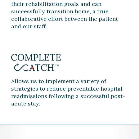
their rehabilitation goals and can
successfully transition home, a true
collaborative effort between the patient
and our staff.
Allows us to implement a variety of
strategies to reduce preventable hospital
readmissions following a successful post-
acute stay.