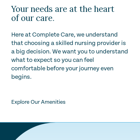
Your needs are at the heart
of our care.
Here at Complete Care, we understand
that choosing a skilled nursing provider is
a big decision. We want you to understand
what to expect so you can feel
comfortable before your journey even
begins.
Play Video
Explore Our Amenities