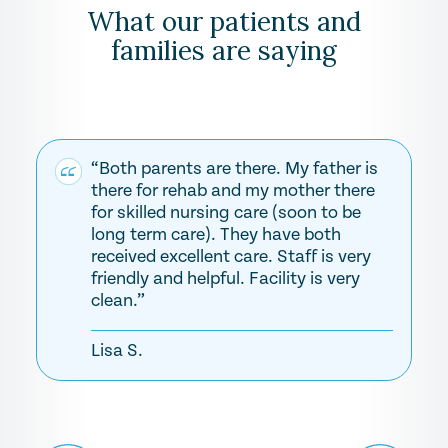
What our patients and
families are saying
“Both parents are there. My father is
there for rehab and my mother there
for skilled nursing care (soon to be
long term care). They have both
received excellent care. Staff is very
friendly and helpful. Facility is very
clean.”
Lisa S.